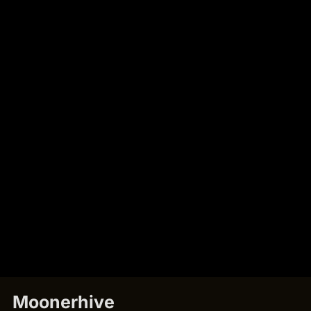
Moonerhive