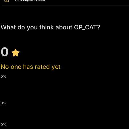
What do you think about OP_CAT?
0
No one has rated yet
0%
0%
0%