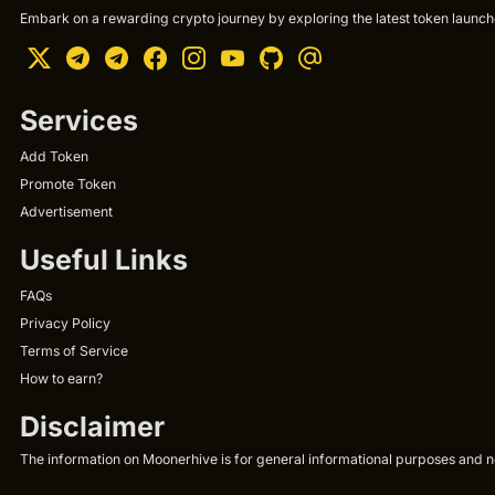
Embark on a rewarding crypto journey by exploring the latest token launche
Services
Add Token
Promote Token
Advertisement
Useful Links
FAQs
Privacy Policy
Terms of Service
How to earn?
Disclaimer
The information on Moonerhive is for general informational purposes and not