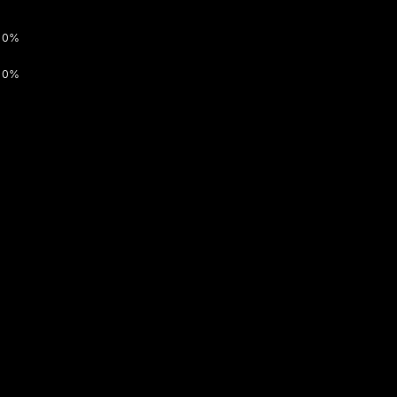
0%
0%