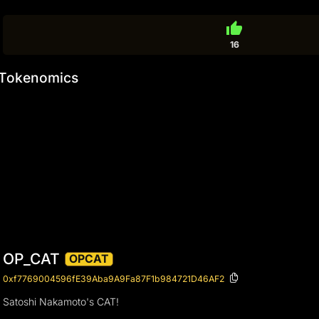
thumb_up
16
Tokenomics
OP_CAT
OPCAT
0xf7769004596fE39Aba9A9Fa87F1b984721D46AF2