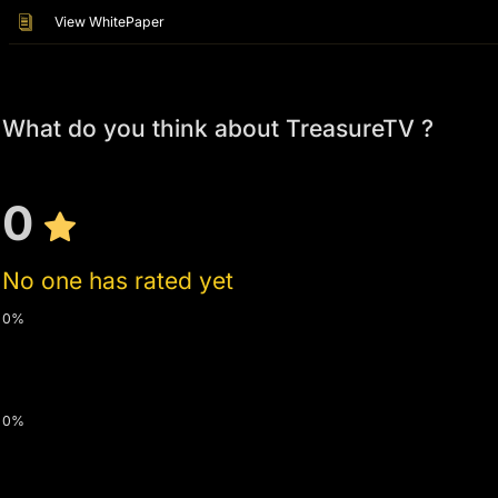
View WhitePaper
What do you think about TreasureTV ?
0
No one has rated yet
0%
0%