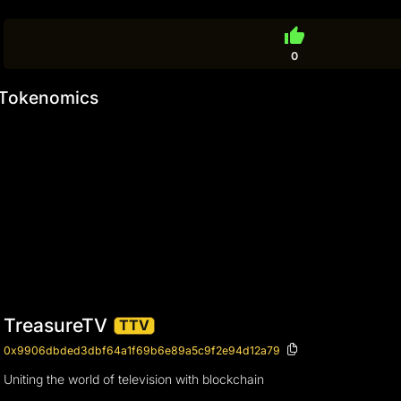
thumb_up
0
Tokenomics
TreasureTV
TTV
0x9906dbded3dbf64a1f69b6e89a5c9f2e94d12a79
Uniting the world of television with blockchain