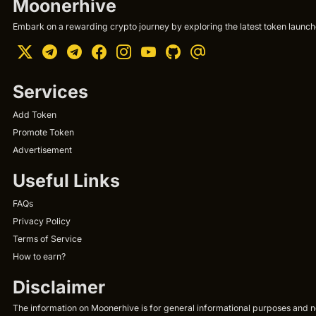
Moonerhive
Embark on a rewarding crypto journey by exploring the latest token launche
Services
Add Token
Promote Token
Advertisement
Useful Links
FAQs
Privacy Policy
Terms of Service
How to earn?
Disclaimer
The information on Moonerhive is for general informational purposes and not