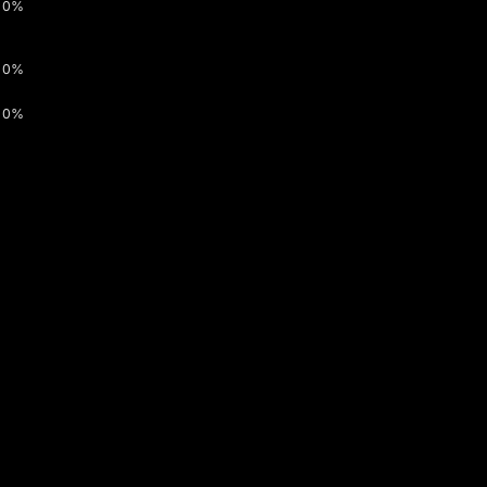
0%
0%
0%