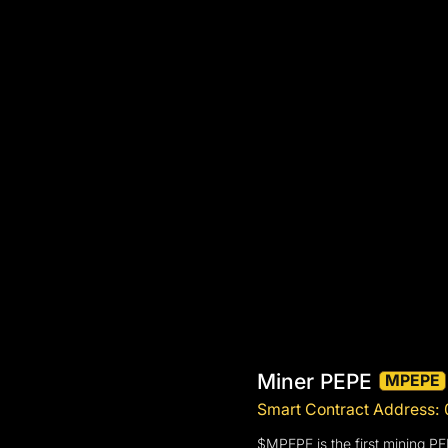
Miner PEPE
MPEPE
Smart Contract Addre
$MPEPE is the first mining P