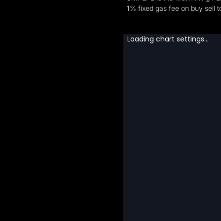
1% fixed gas fee on buy sell 