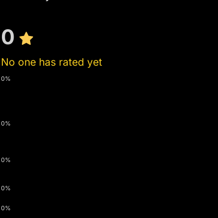
0
No one has rated yet
0%
0%
0%
0%
0%