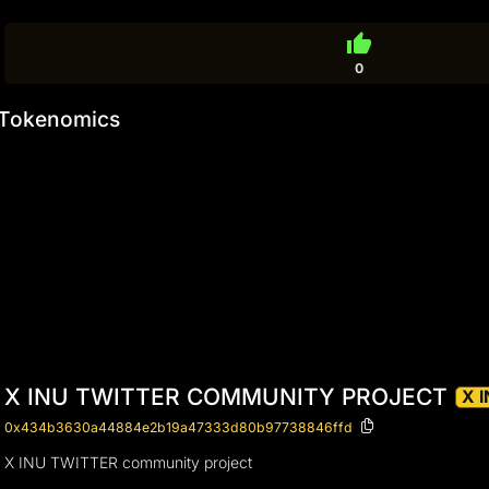
thumb_up
0
Tokenomics
X INU TWITTER COMMUNITY PROJECT
X 
0x434b3630a44884e2b19a47333d80b97738846ffd
X INU TWITTER community project