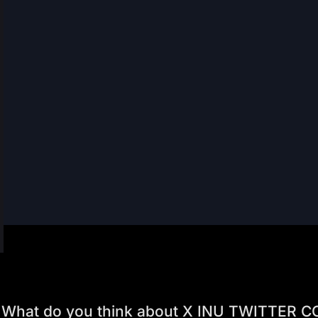
What do you think about X INU TWITTER