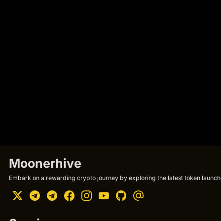
Moonerhive
Embark on a rewarding crypto journey by exploring the latest token launche