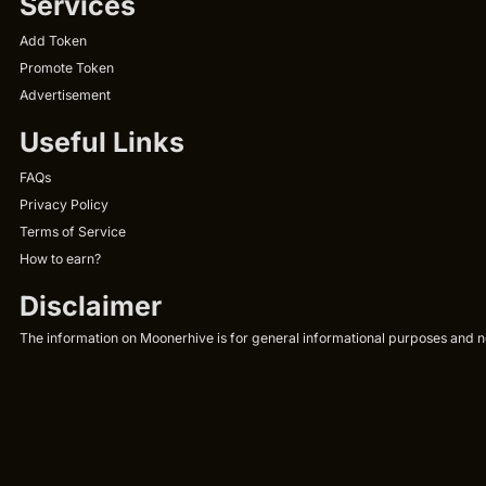
Services
Add Token
Promote Token
Advertisement
Useful Links
FAQs
Privacy Policy
Terms of Service
How to earn?
Disclaimer
The information on Moonerhive is for general informational purposes and not