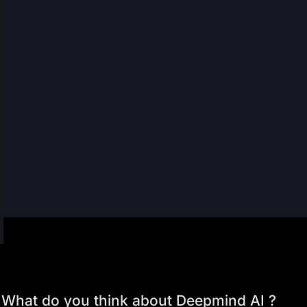
What do you think about Deepmind AI ?