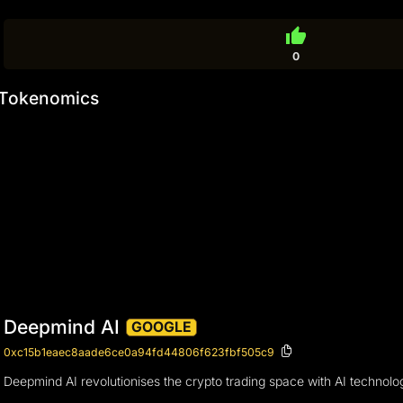
thumb_up
0
Tokenomics
Deepmind AI
GOOGLE
0xc15b1eaec8aade6ce0a94fd44806f623fbf505c9
Deepmind AI revolutionises the crypto trading space with AI technology