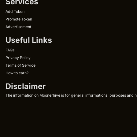
Services
Add Token
Promote Token
Advertisement
Useful Links
FAQs
Privacy Policy
Terms of Service
How to earn?
Disclaimer
The information on Moonerhive is for general informational purposes and not