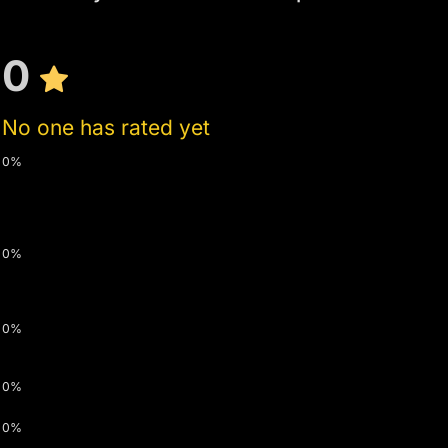
0
No one has rated yet
0%
0%
0%
0%
0%