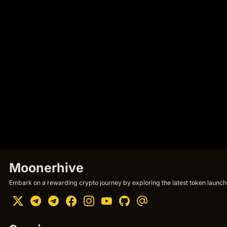
Moonerhive
Embark on a rewarding crypto journey by exploring the latest token launche