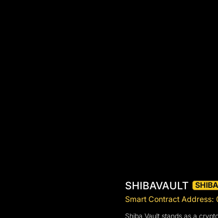
SHIBAVAULT
SHIB
Smart Contract Addres
Shiba Vault stands as a crypt