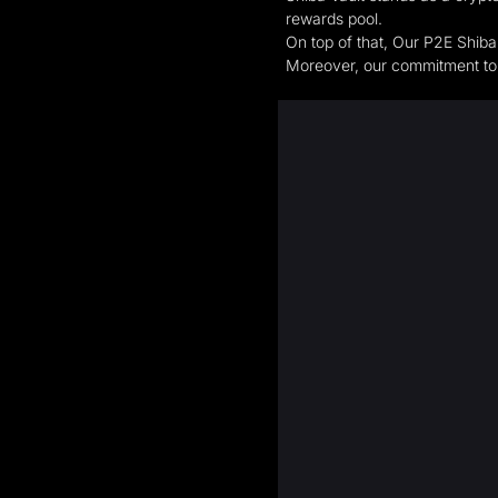
rewards pool.
On top of that, Our P2E Shiba
Moreover, our commitment to s