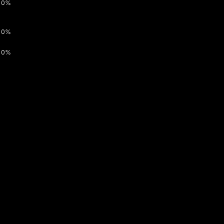
0%
0%
0%