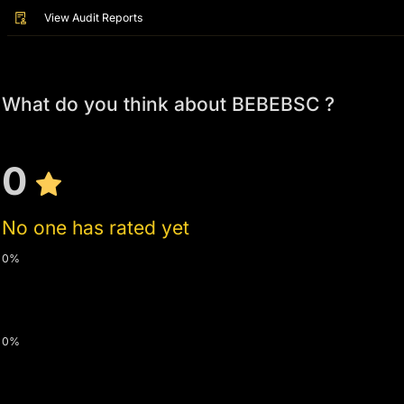
View Audit Reports
What do you think about BEBEBSC ?
0
No one has rated yet
0%
0%