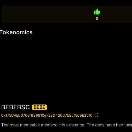
thumb_up
0
Tokenomics
BEBEBSC
BEBE
0x175CAEb070ef639910e728D43667bBcf569E30f0
The most memeable memecoin in existence. The dogs have had their da