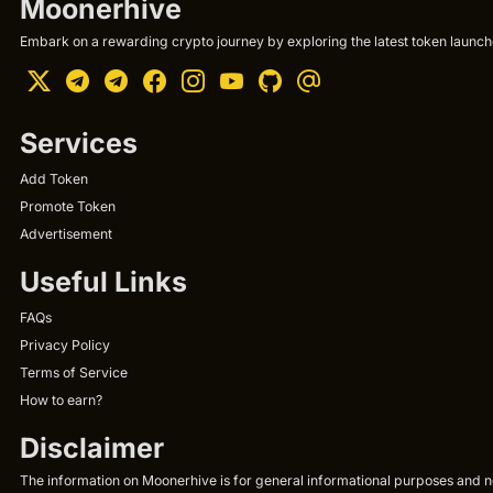
Moonerhive
Embark on a rewarding crypto journey by exploring the latest token launche
Services
Add Token
Promote Token
Advertisement
Useful Links
FAQs
Privacy Policy
Terms of Service
How to earn?
Disclaimer
The information on Moonerhive is for general informational purposes and not