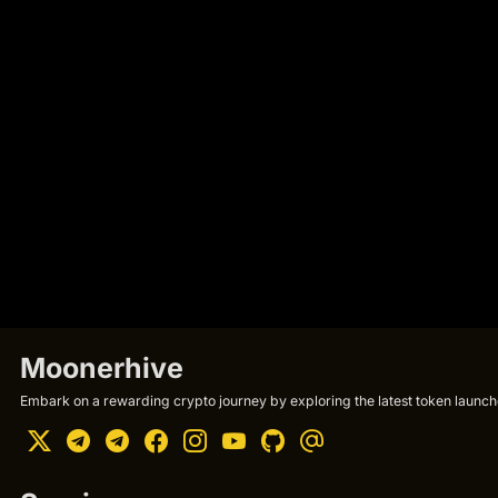
Moonerhive
Embark on a rewarding crypto journey by exploring the latest token launche