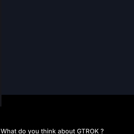
What do you think about GTROK ?