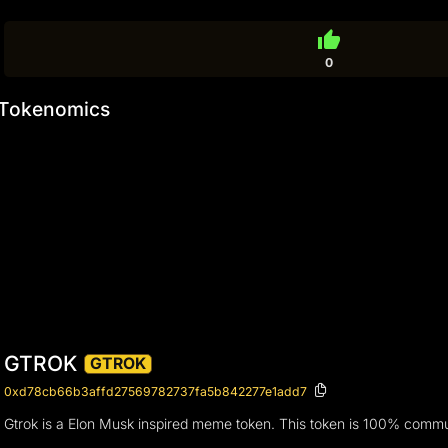
thumb_up
0
Tokenomics
GTROK
GTROK
0xd78cb66b3affd27569782737fa5b842277e1add7