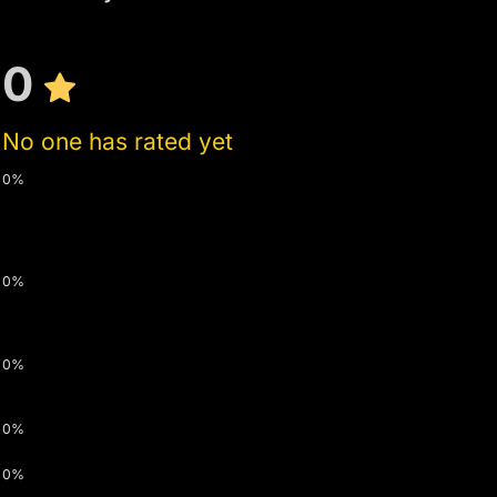
0
No one has rated yet
0%
0%
0%
0%
0%