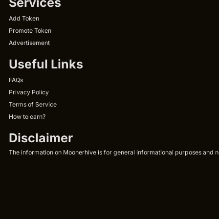
Services
Add Token
Promote Token
Advertisement
Useful Links
FAQs
Privacy Policy
Terms of Service
How to earn?
Disclaimer
The information on Moonerhive is for general informational purposes and not