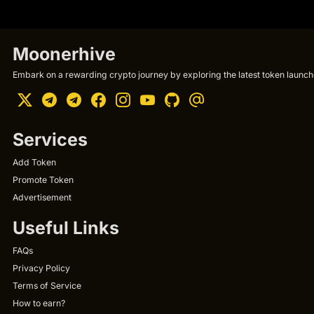
Moonerhive
Embark on a rewarding crypto journey by exploring the latest token launche
Services
Add Token
Promote Token
Advertisement
Useful Links
FAQs
Privacy Policy
Terms of Service
How to earn?