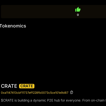
thumb_up
0
Tokenomics
CRATE
CRATE
0xa1147413cbf11737eff228fb0073c5ce101e9d87