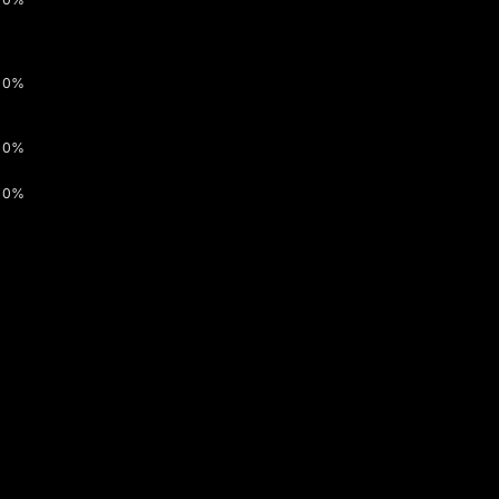
0%
0%
0%