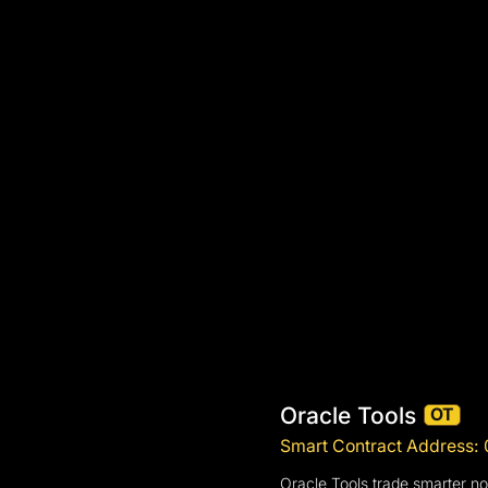
Oracle Tools
OT
Smart Contract Addres
Oracle Tools trade smarter not