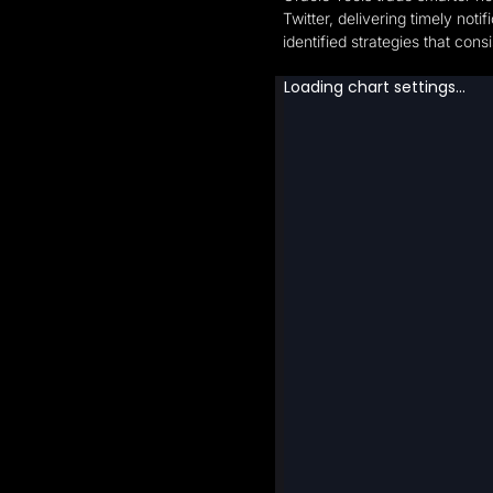
Twitter, delivering timely no
identified strategies that co