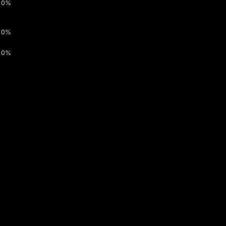
0%
0%
0%