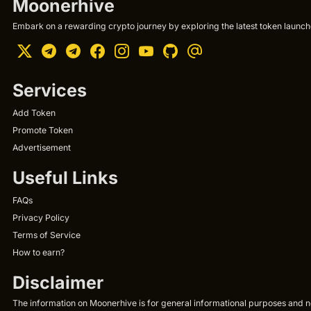
Moonerhive
Embark on a rewarding crypto journey by exploring the latest token launche
Services
Add Token
Promote Token
Advertisement
Useful Links
FAQs
Privacy Policy
Terms of Service
How to earn?
Disclaimer
The information on Moonerhive is for general informational purposes and not