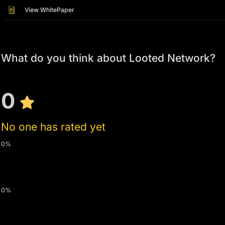
View WhitePaper
What do you think about Looted Network?
0
No one has rated yet
0%
0%