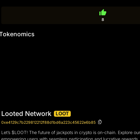
thumb_up
8
Tokenomics
Looted Network
LOOT
0xe4129c7b229812212f88d1bd6a223c45622e6b85
Let’s $LOOT! The future of jackpots in crypto is on-chain. Explore o