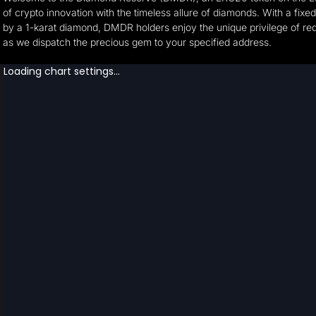
of crypto innovation with the timeless allure of diamonds. With a fixe
by a 1-karat diamond, DMDR holders enjoy the unique privilege of rede
as we dispatch the precious gem to your specified address.