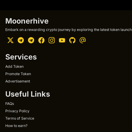
Moonerhive
Embark on a rewarding crypto journey by exploring the latest token launche
Services
Add Token
Promote Token
Advertisement
Useful Links
FAQs
Privacy Policy
Terms of Service
How to earn?