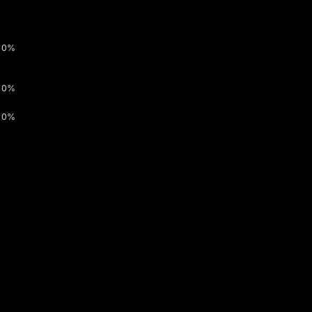
0%
0%
0%