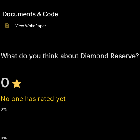
Documents & Code
View WhitePaper
What do you think about Diamond Reserve?
0
No one has rated yet
0%
0%