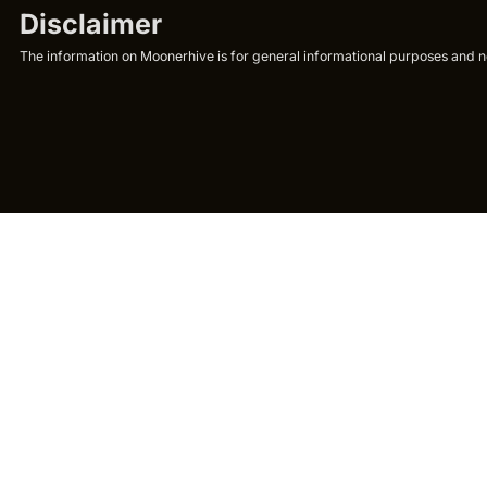
Disclaimer
The information on Moonerhive is for general informational purposes and not