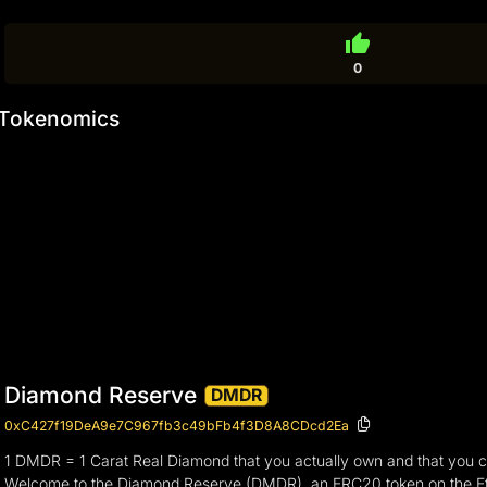
thumb_up
0
Tokenomics
Diamond Reserve
DMDR
0xC427f19DeA9e7C967fb3c49bFb4f3D8A8CDcd2Ea
1 DMDR = 1 Carat Real Diamond that you actually own and that you 
Welcome to the Diamond Reserve (DMDR), an ERC20 token on the Et