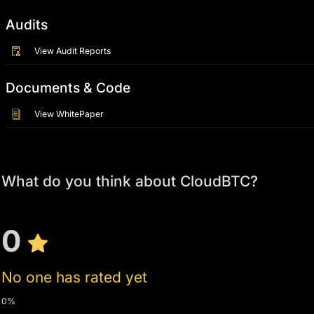
Audits
View Audit Reports
Documents & Code
View WhitePaper
What do you think about CloudBTC?
0
No one has rated yet
0%