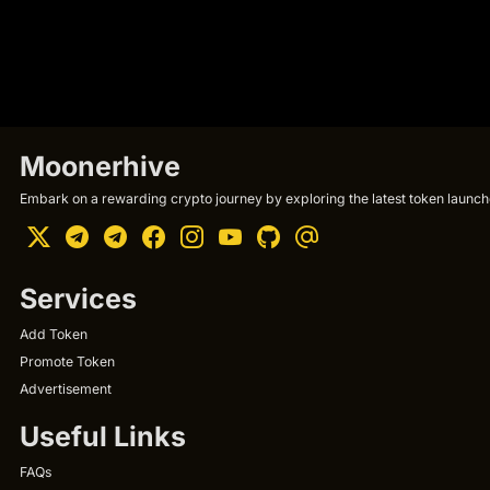
Moonerhive
Embark on a rewarding crypto journey by exploring the latest token launche
Services
Add Token
Promote Token
Advertisement
Useful Links
FAQs