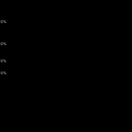
0%
0%
0%
0%