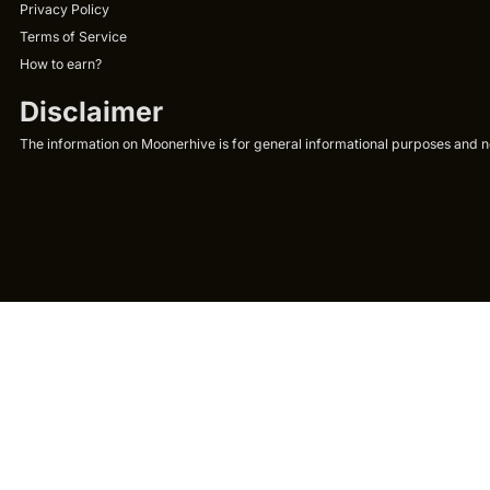
Privacy Policy
Terms of Service
How to earn?
Disclaimer
The information on Moonerhive is for general informational purposes and not