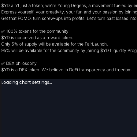
$YD ain't just a token; we're Young Degens, a movement fueled by en
Express yourself, your creativity, your fun and your passion by join
Get that FOMO, turn screw-ups into profits. Let's turn past losses into
✅ 100% tokens for the community
$YD is conceived as a reward token.
Only 5% of supply will be available for the FairLaunch.
95% will be available for the community by joining $YD Liquidity P
✅ DEX philosophy
$YD is a DEX token. We believe in DeFi transparency and freedom.