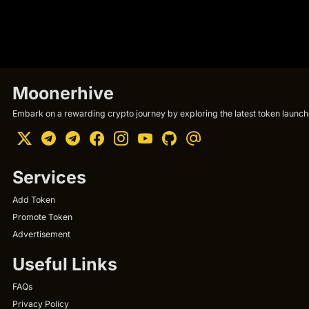
Moonerhive
Embark on a rewarding crypto journey by exploring the latest token launche
Services
Add Token
Promote Token
Advertisement
Useful Links
FAQs
Privacy Policy