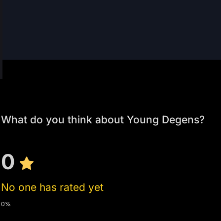
What do you think about Young Degens?
0
No one has rated yet
0%