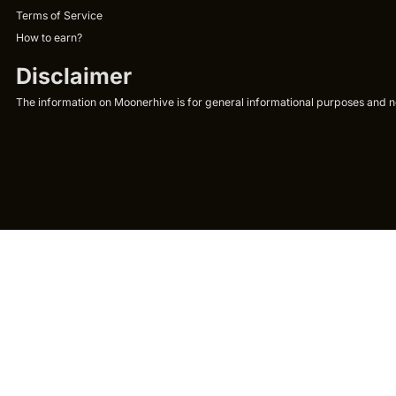
Terms of Service
How to earn?
Disclaimer
The information on Moonerhive is for general informational purposes and not