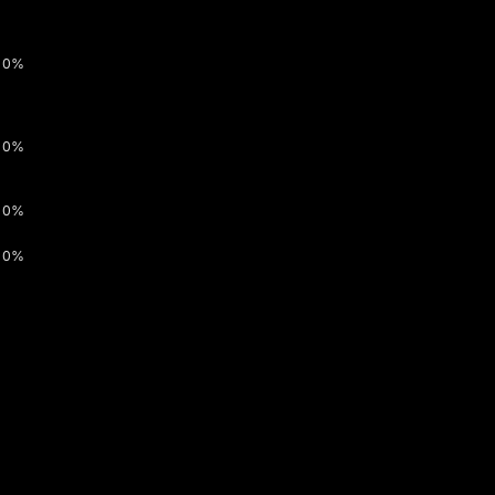
0%
0%
0%
0%