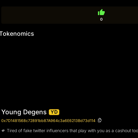
thumb_up
0
Tokenomics
Young Degens
YD
0x7D1481568c72891bb87A964c3a6E6213Bd73d114
🫵 Tired of fake twitter influencers that play with you as a cashou