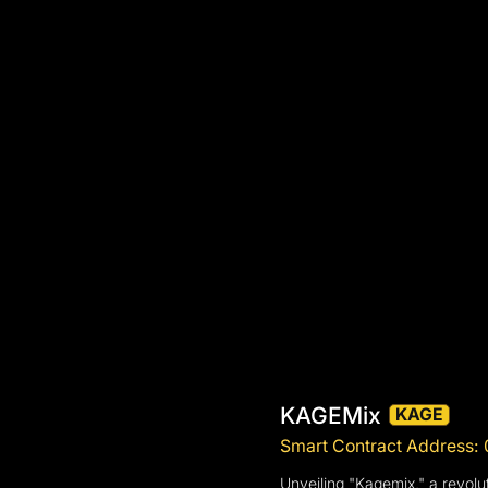
KAGEMix
KAGE
Smart Contract Address
Unveiling "Kagemix," a revolu