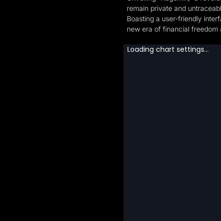
remain private and untraceabl
‍Boasting a user-friendly int
new era of financial freedom 