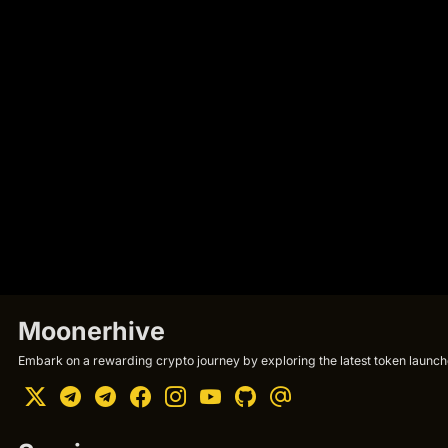
Moonerhive
Embark on a rewarding crypto journey by exploring the latest token launche