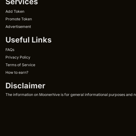
Services
Add Token
Promote Token
Advertisement
Useful Links
FAQs
Privacy Policy
Terms of Service
How to earn?
Disclaimer
The information on Moonerhive is for general informational purposes and not