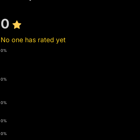
0
No one has rated yet
0%
0%
0%
0%
0%