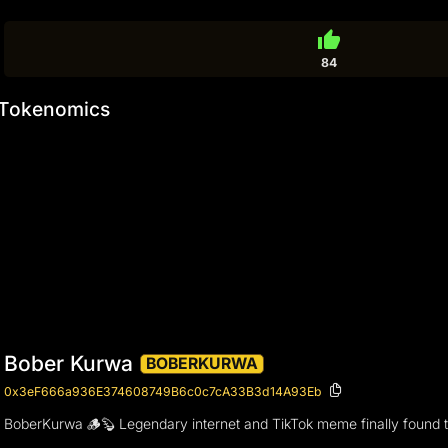
thumb_up
84
Tokenomics
Bober Kurwa
BOBERKURWA
0x3eF666a936E374608749B6c0c7cA33B3d14A93Eb