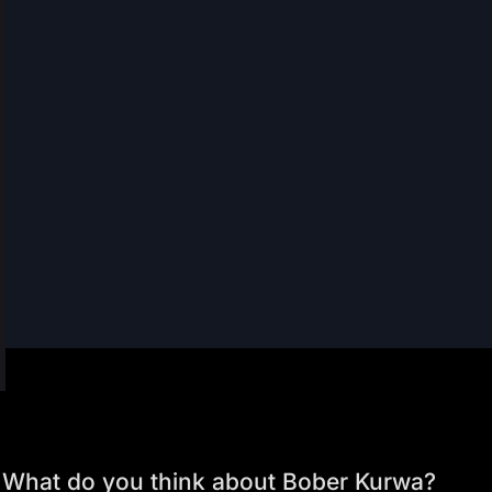
What do you think about Bober Kurwa?