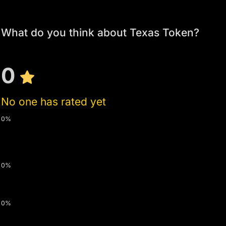
What do you think about Texas Token?
0
No one has rated yet
0%
0%
0%