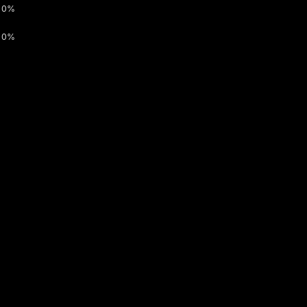
0%
0%