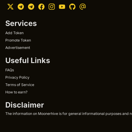
Services
Add Token
Promote Token
Advertisement
Useful Links
FAQs
Privacy Policy
Terms of Service
How to earn?
Disclaimer
The information on Moonerhive is for general informational purposes and not