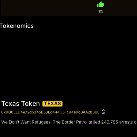
thumb_up
74
Tokenomics
Texas Token
TEXAS
0x9D0EED4e72d5345B53Ec444C5Fc94e9cBAA2b3BE