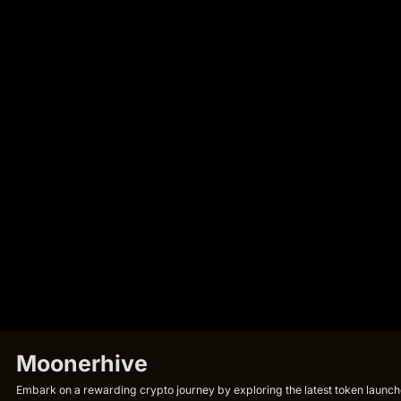
Moonerhive
Embark on a rewarding crypto journey by exploring the latest token launche