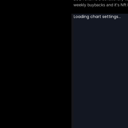
weekly buybacks and it's N