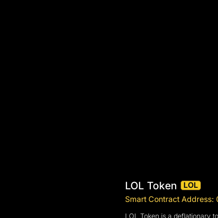
LOL Token
LOL
Smart Contract Addres
LOL Token is a deflationary t