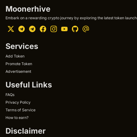
Moonerhive
Embark on a rewarding crypto journey by exploring the latest token launche
Services
Add Token
Promote Token
Advertisement
Useful Links
FAQs
Privacy Policy
Terms of Service
How to earn?
Disclaimer