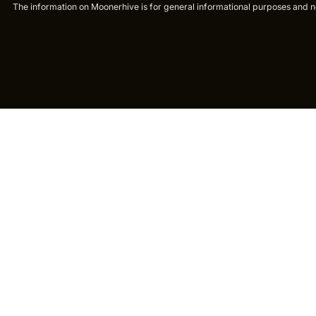
The information on Moonerhive is for general informational purposes and not