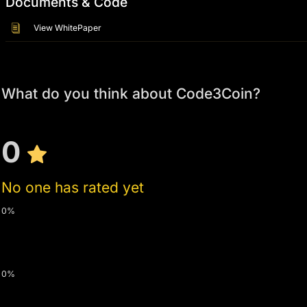
Documents & Code
View WhitePaper
What do you think about Code3Coin?
0
No one has rated yet
0%
0%