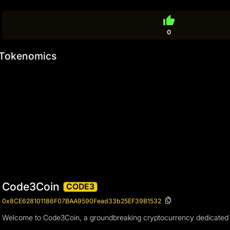
thumb_up
0
Tokenomics
Code3Coin
CODE3
0x8CE628101186F07BAA9590Fead33b25EF39B1532
Welcome to Code3Coin, a groundbreaking cryptocurrency dedicated to s