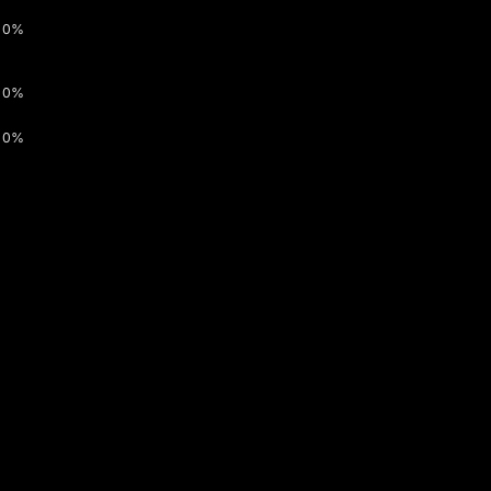
0%
0%
0%