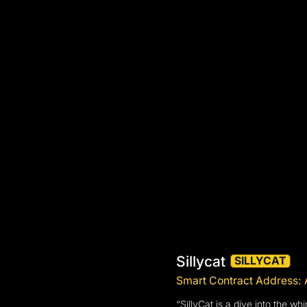
Sillycat
SILLYCAT
Smart Contract Addre