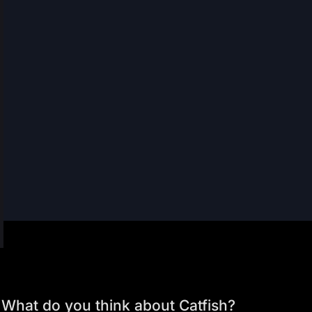
What do you think about Catfish?