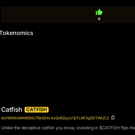
thumb_up
0
Tokenomics
Catfish
CATFISH
AcY6RWuWKM5NU7BeSE4c4zQxBZpyU7pTLNF3g5DTWUC2
Unlike the deceptive catfish you know, investing in $CATFISH flips the