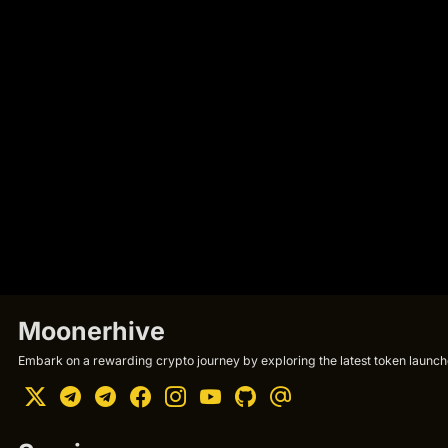
Moonerhive
Embark on a rewarding crypto journey by exploring the latest token launche