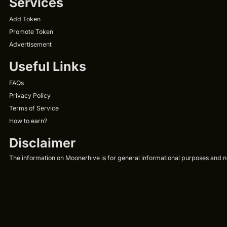
Services
Add Token
Promote Token
Advertisement
Useful Links
FAQs
Privacy Policy
Terms of Service
How to earn?
Disclaimer
The information on Moonerhive is for general informational purposes and not