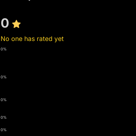
0
No one has rated yet
0%
0%
0%
0%
0%