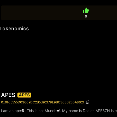
thumb_up
0
Tokenomics
APES
APES
0x9fd5555D0360aDC2B5d92179E9BC36802BbA8621
I am an ape🦍. This is not Munch🐒. My name is Dealer. APESZN is m