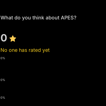
What do you think about APES?
0
No one has rated yet
0%
0%
0%