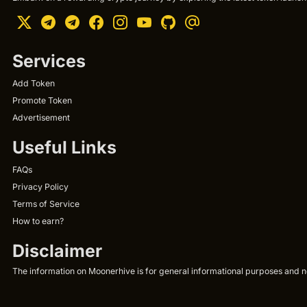
Services
Add Token
Promote Token
Advertisement
Useful Links
FAQs
Privacy Policy
Terms of Service
How to earn?
Disclaimer
The information on Moonerhive is for general informational purposes and not