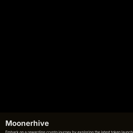
Moonerhive
Embark on a rewarding crypto journey by exploring the latest token launche