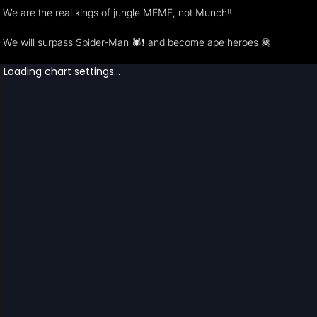
We are the real kings of jungle MEME, not Munch‼ ️
We will surpass Spider-Man 🕷️❗️ and become ape heroes 🦧