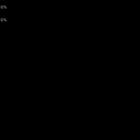
0%
0%