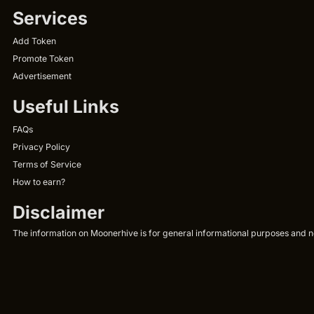
Services
Add Token
Promote Token
Advertisement
Useful Links
FAQs
Privacy Policy
Terms of Service
How to earn?
Disclaimer
The information on Moonerhive is for general informational purposes and not