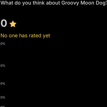
What do you think about Groovy Moon Dog
0
No one has rated yet
0%
0%
0%
0%