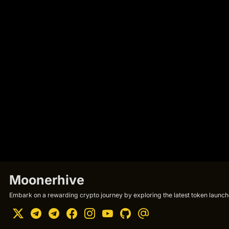
Moonerhive
Embark on a rewarding crypto journey by exploring the latest token launche