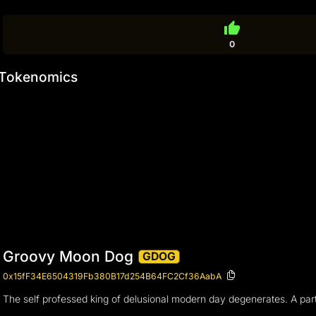
thumb_up
0
Tokenomics
Groovy Moon Dog
GDOG
0x15fF34E6504319Fb380B17d254B64FC2Cf36AabA
The self professed king of delusional modern day degenerates. A party