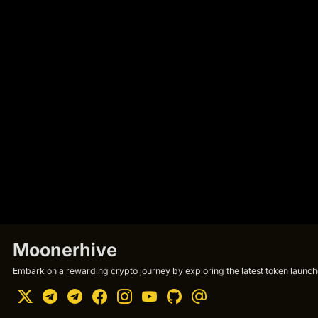
Moonerhive
Embark on a rewarding crypto journey by exploring the latest token launche