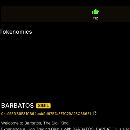
thumb_up
112
Tokenomics
BARBATOS
SIGIL
0xb158ff88F31CB64bcb9d67B7a8E1C29A28CB66E1
Welcome to Barbatos, The Sigil King.
Experience a High Trading Gain's with BARBATOS, BARBATOS is a 