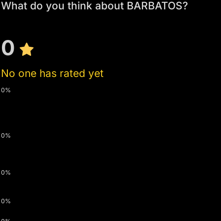
What do you think about BARBATOS?
0
No one has rated yet
0%
0%
0%
0%