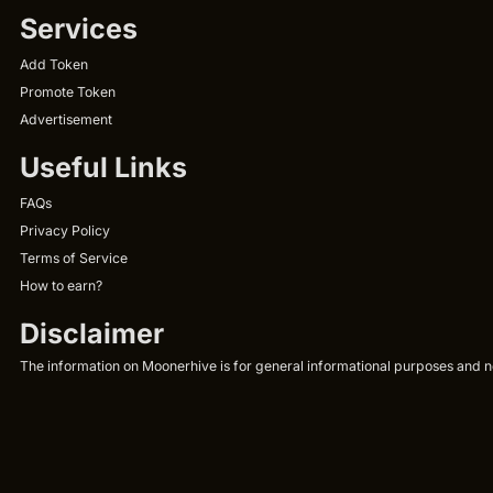
Services
Add Token
Promote Token
Advertisement
Useful Links
FAQs
Privacy Policy
Terms of Service
How to earn?
Disclaimer
The information on Moonerhive is for general informational purposes and not