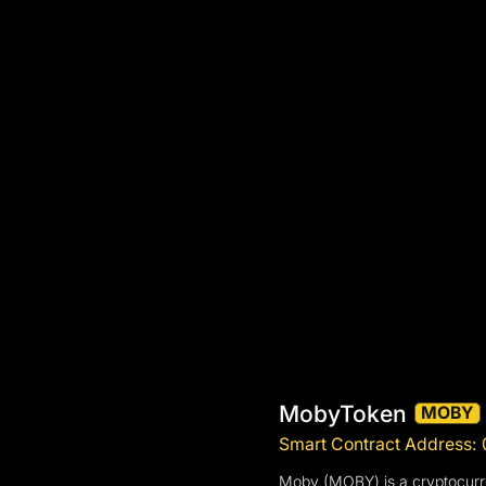
MobyToken
MOBY
Smart Contract Address
Moby (MOBY) is a cryptocurren