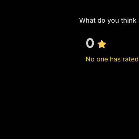
What do you think
0
No one has rated