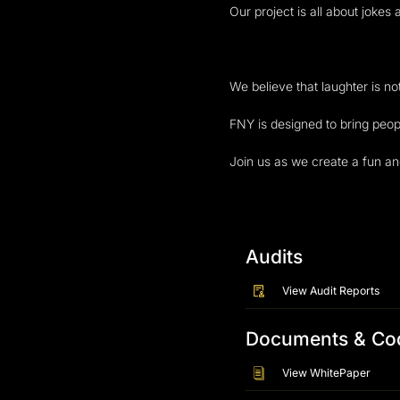
Our project is all about jok
We believe that laughter is no
FNY is designed to bring peop
Join us as we create a fun an
Audits
View Audit Reports
Documents & Co
View WhitePaper