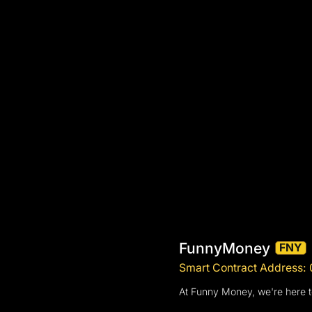
FunnyMoney
FNY
Smart Contract Addres
At Funny Money, we're here t