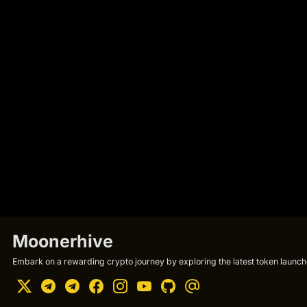
Moonerhive
Embark on a rewarding crypto journey by exploring the latest token launche