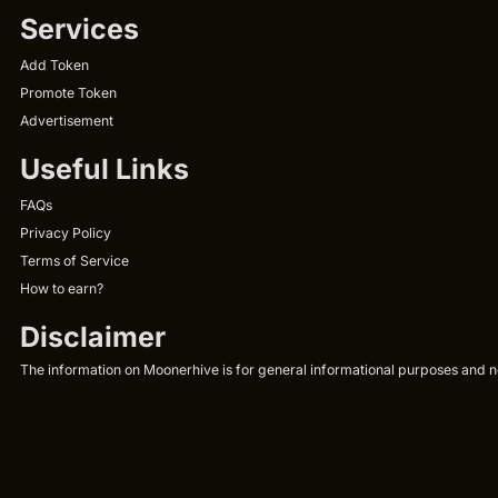
Services
Add Token
Promote Token
Advertisement
Useful Links
FAQs
Privacy Policy
Terms of Service
How to earn?
Disclaimer
The information on Moonerhive is for general informational purposes and not