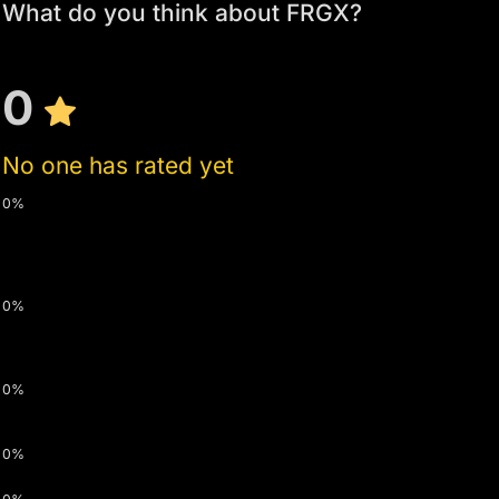
What do you think about FRGX?
0
No one has rated yet
0%
0%
0%
0%