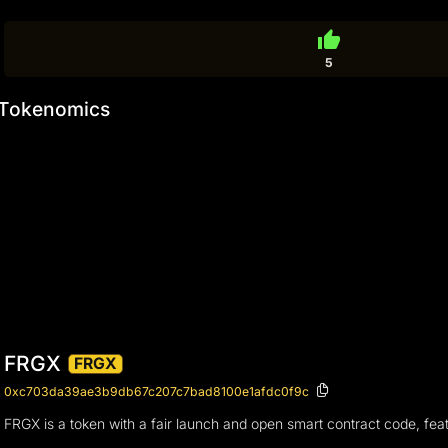
thumb_up
5
Tokenomics
FRGX
FRGX
0xc703da39ae3b9db67c207c7bad8100e1afdc0f9c
FRGX is a token with a fair launch and open smart contract code, feat