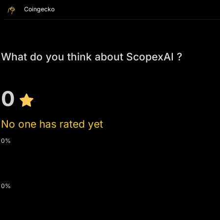
Coingecko
What do you think about ScopexAI ?
0
No one has rated yet
0%
0%