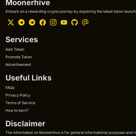
Moonerhive
Embark on a rewarding crypto journey by exploring the latest token launche
Services
Add Token
Promote Token
Advertisement
Useful Links
FAQs
Privacy Policy
Terms of Service
How to earn?
Disclaimer
The information on Moonerhive is for general informational purposes and not