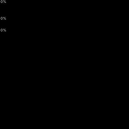
0%
0%
0%