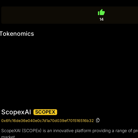
thumb_up
14
Tokenomics
ScopexAI
SCOPEX
0x6fc16de36e040e0c7d1a70d039ef701516516b32
ScopeXAI (SCOPEx) is an innovative platform providing a range of premi