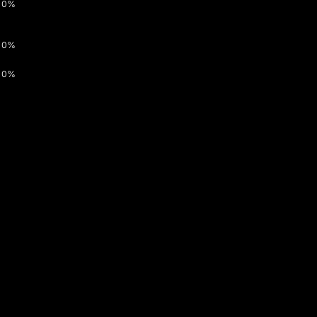
0%
0%
0%