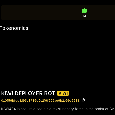
thumb_up
14
Tokenomics
KIWI DEPLOYER BOT
KIWI
0x0f59bfdd1d95a3736d2e219f905ae9b2e69c6638
KIWI404 is not just a bot; it's a revolutionary force in the realm of C