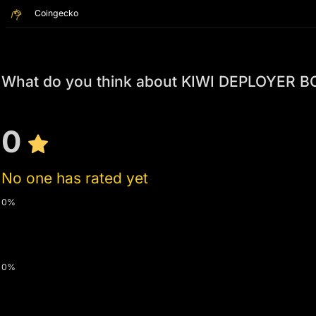
Coingecko
What do you think about KIWI DEPLOYER B
0
No one has rated yet
0%
0%