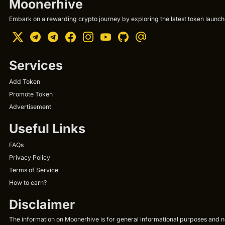
Moonerhive
Embark on a rewarding crypto journey by exploring the latest token launche
Services
Add Token
Promote Token
Advertisement
Useful Links
FAQs
Privacy Policy
Terms of Service
How to earn?
Disclaimer
The information on Moonerhive is for general informational purposes and not