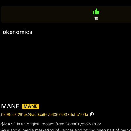
thumb_up
16
Tokenomics
MANE
MANE
0x98ce7f261e425ad0ca667e60675938dcffc1571a
$MANE is an original project from ScottCryptoWarrior
As a social media marketing influencer and having been part of many