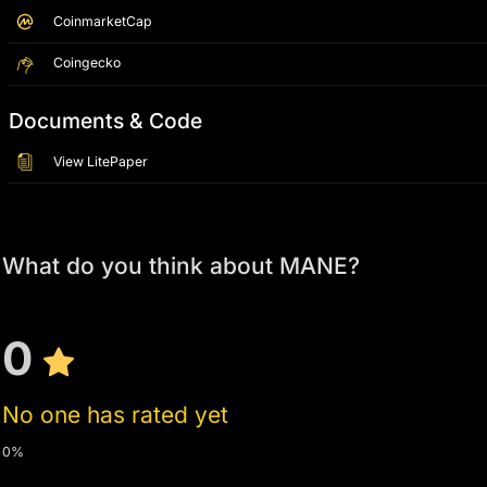
CoinmarketCap
Coingecko
Documents & Code
View LitePaper
What do you think about MANE?
0
No one has rated yet
0%