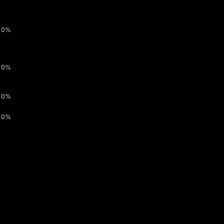
0%
0%
0%
0%