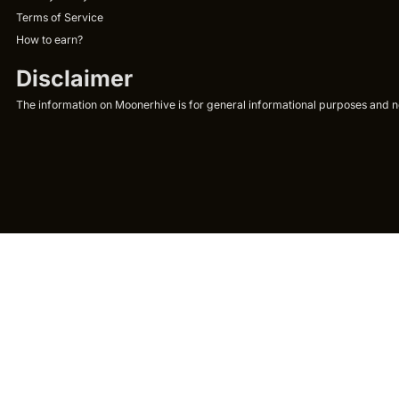
Terms of Service
How to earn?
Disclaimer
The information on Moonerhive is for general informational purposes and not