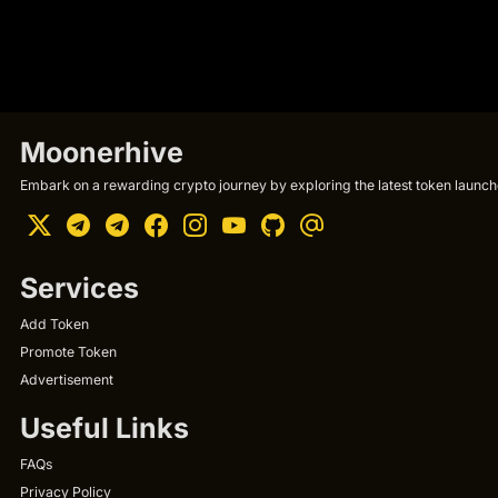
Moonerhive
Embark on a rewarding crypto journey by exploring the latest token launche
Services
Add Token
Promote Token
Advertisement
Useful Links
FAQs
Privacy Policy