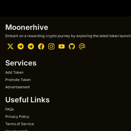
Moonerhive
Embark on a rewarding crypto journey by exploring the latest token launche
Services
Add Token
Promote Token
Advertisement
Useful Links
FAQs
Privacy Policy
Terms of Service