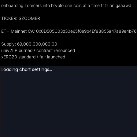
onboarding zoomers into brypto one coin at a time fr fr on gaaawd
TICKER: $ZOOMER
ETH Mainnet CA: 0x0D505C03d30e65f6e9b4Ef88855a47a89e4b76
Supply: 69,000,000,000.00
univ2LP burned / contract renounced