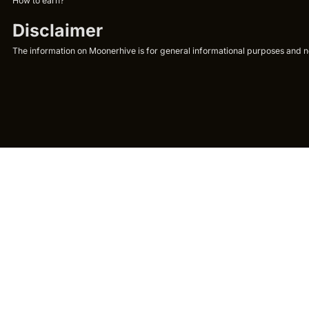
How to earn?
Disclaimer
The information on Moonerhive is for general informational purposes and not