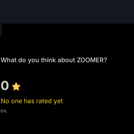
What do you think about ZOOMER?
0
No one has rated yet
0%