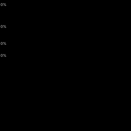
0%
0%
0%
0%