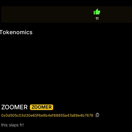
thumb_up
11
Tokenomics
ZOOMER
ZOOMER
0x0d505c03d30e65f6e9b4ef88855a47a89e4b7676
this slaps fr!