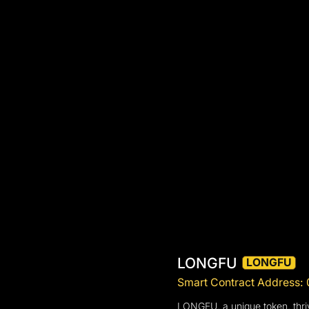
LONGFU
LONGFU
Smart Contract Addres