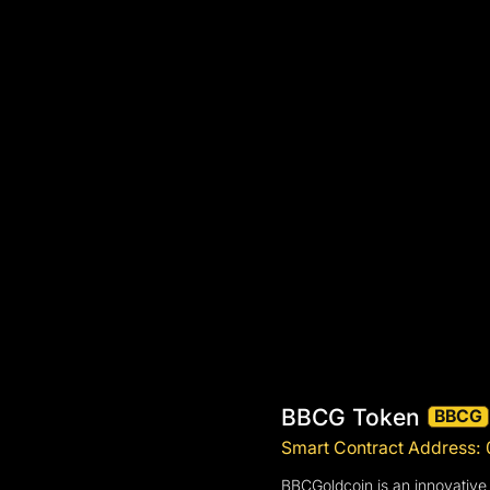
BBCG Token
BBCG
Smart Contract Address
BBCGoldcoin is an innovative 