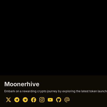
Moonerhive
Embark on a rewarding crypto journey by exploring the latest token launche