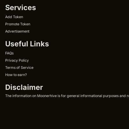
Services
Add Token
Promote Token
Advertisement
Useful Links
FAQs
Privacy Policy
Terms of Service
How to earn?
Disclaimer
The information on Moonerhive is for general informational purposes and not