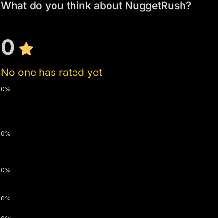
What do you think about NuggetRush?
0
No one has rated yet
0%
0%
0%
0%