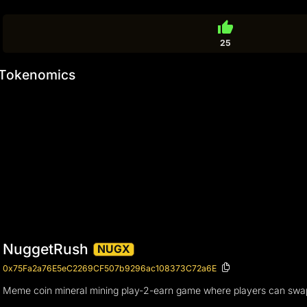
thumb_up
25
Tokenomics
NuggetRush
NUGX
0x75Fa2a76E5eC2269CF507b9296ac108373C72a6E
Meme coin mineral mining play-2-earn game where players can swa