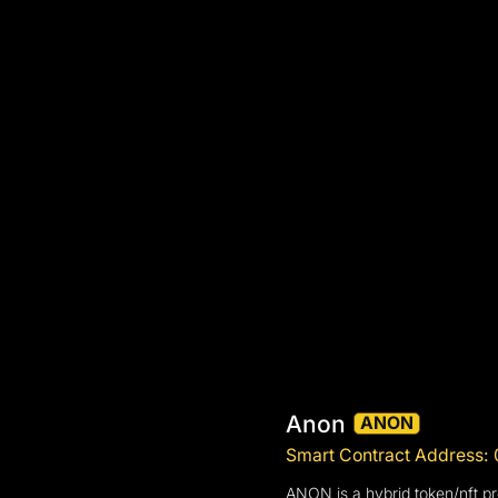
Anon
ANON
Smart Contract Addres
ANON is a hybrid token/nft p