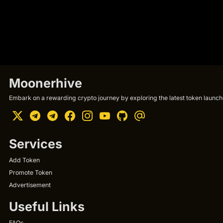
Moonerhive
Embark on a rewarding crypto journey by exploring the latest token launche
Services
Add Token
Promote Token
Advertisement
Useful Links
FAQs