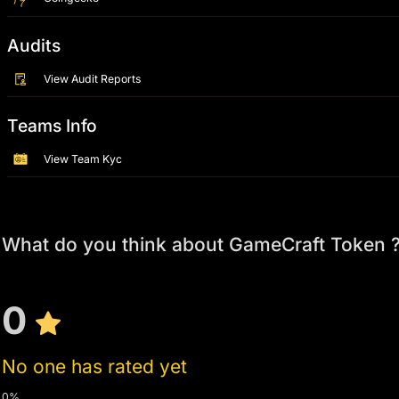
Audits
View Audit Reports
Teams Info
View Team Kyc
What do you think about GameCraft Token 
0
No one has rated yet
0%