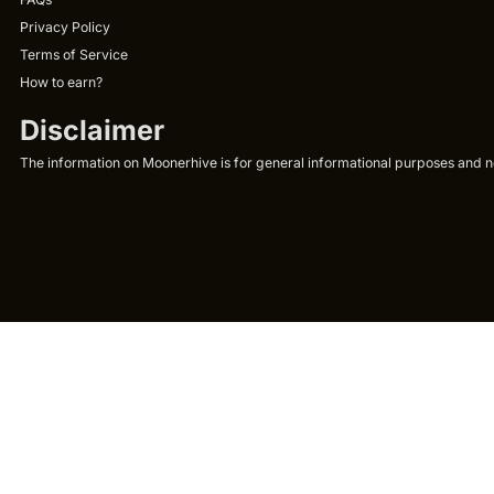
Privacy Policy
Terms of Service
How to earn?
Disclaimer
The information on Moonerhive is for general informational purposes and not