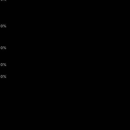
0%
0%
0%
0%