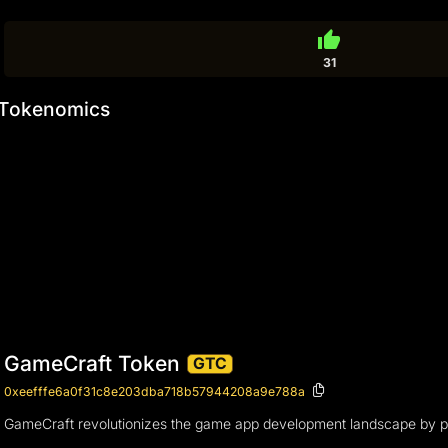
thumb_up
31
Tokenomics
GameCraft Token
GTC
0xeefffe6a0f31c8e203dba718b57944208a9e788a
GameCraft revolutionizes the game app development landscape by provi