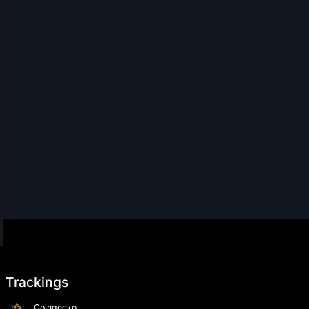
Trackings
Coingecko