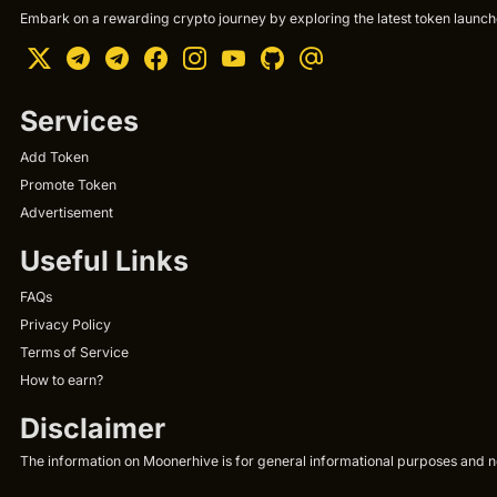
Embark on a rewarding crypto journey by exploring the latest token launche
Services
Add Token
Promote Token
Advertisement
Useful Links
FAQs
Privacy Policy
Terms of Service
How to earn?
Disclaimer
The information on Moonerhive is for general informational purposes and not