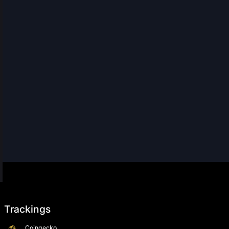
Trackings
Coingecko