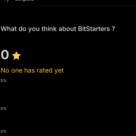
What do you think about BitStarters ?
0
No one has rated yet
0%
0%
0%