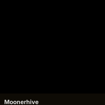
Moonerhive