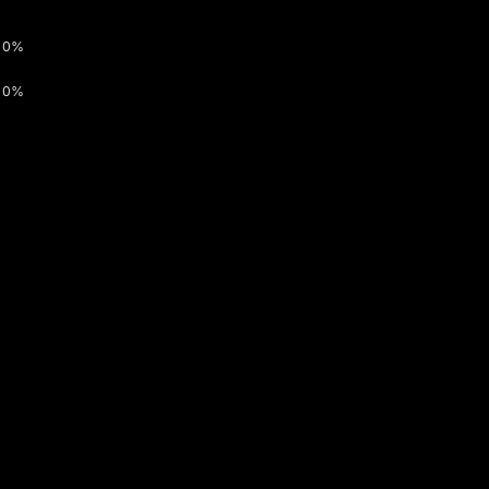
0%
0%