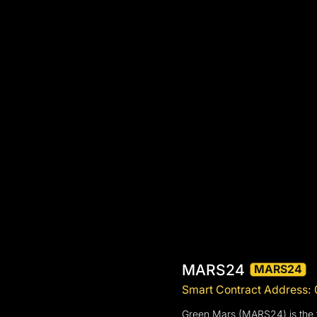
MARS24
MARS24
Smart Contract Address
Green Mars (MARS24) is the fi