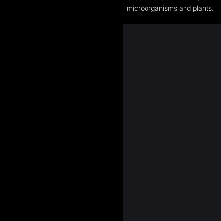
microorganisms and plants.