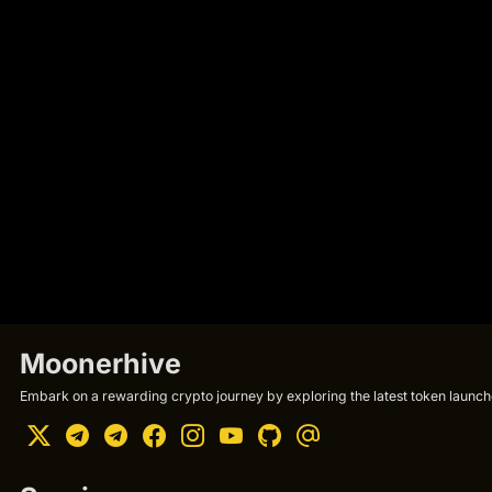
Moonerhive
Embark on a rewarding crypto journey by exploring the latest token launche