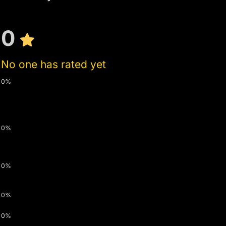
0
No one has rated yet
0%
0%
0%
0%
0%