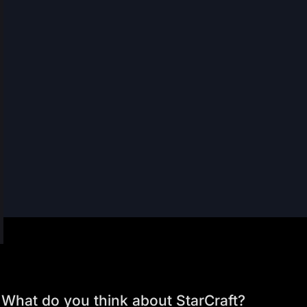
What do you think about StarCraft?