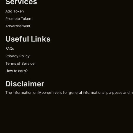
Services
Add Token
Promote Token
Advertisement
Useful Links
FAQs
Privacy Policy
Terms of Service
How to earn?
Disclaimer
The information on Moonerhive is for general informational purposes and not