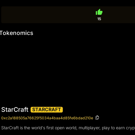
thumb_up
15
Tokenomics
StarCraft
STARCRAFT
0xc2a188505a76625f5034a4baa4d85fe6bdad210e
StarCraft is the world's first open world, multiplayer, play to earn c