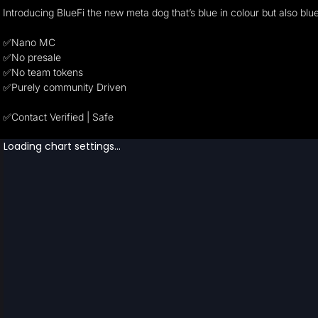
Introducing BlueFi the new meta dog that’s blue in colour but also blu
✅Nano MC
✅No presale
✅No team tokens
✅Purely community Driven
✅Contact Verified | Safe