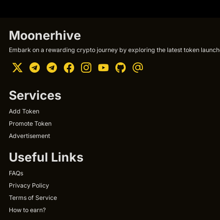
Moonerhive
Embark on a rewarding crypto journey by exploring the latest token launche
Services
Add Token
Promote Token
Advertisement
Useful Links
FAQs
Privacy Policy
Terms of Service
How to earn?