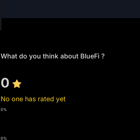
What do you think about BlueFi ?
0
No one has rated yet
0%
0%