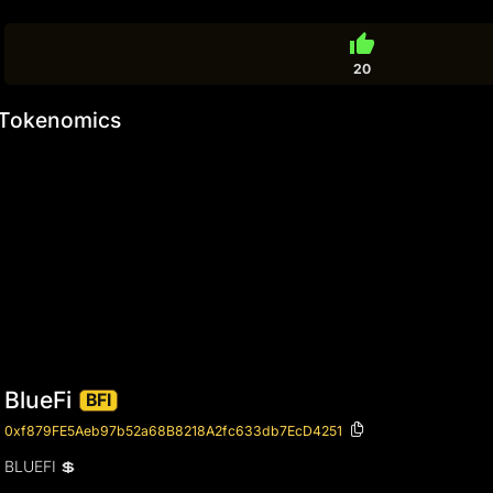
thumb_up
20
Tokenomics
BlueFi
BFI
0xf879FE5Aeb97b52a68B8218A2fc633db7EcD4251
BLUEFI 💲