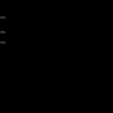
0%
0%
0%