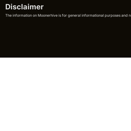
Disclaimer
The information on Moonerhive is for general informational purposes and not