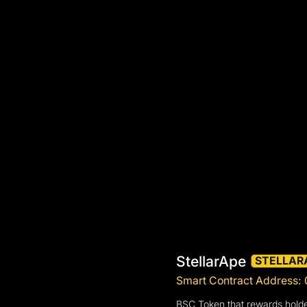
StellarApe
STELLAR
Smart Contract Address
BSC Token that rewards holde