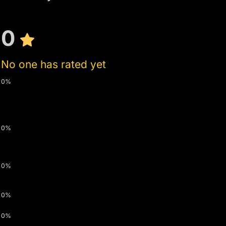
0
No one has rated yet
0%
0%
0%
0%
0%