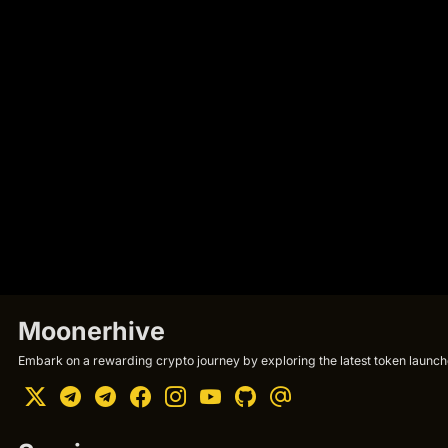
Moonerhive
Embark on a rewarding crypto journey by exploring the latest token launche