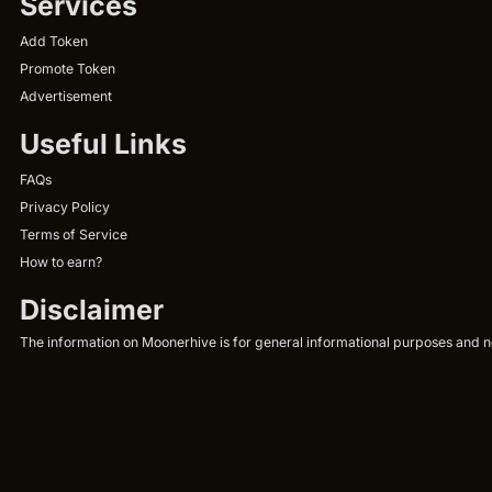
Services
Add Token
Promote Token
Advertisement
Useful Links
FAQs
Privacy Policy
Terms of Service
How to earn?
Disclaimer
The information on Moonerhive is for general informational purposes and not