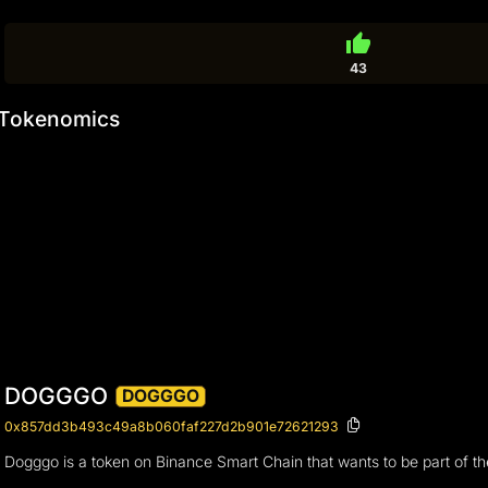
thumb_up
43
Tokenomics
DOGGGO
DOGGGO
0x857dd3b493c49a8b060faf227d2b901e72621293
Dogggo is a token on Binance Smart Chain that wants to be part of t