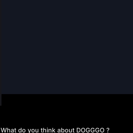
What do you think about DOGGGO ?