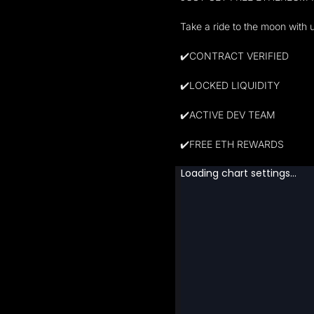
Take a ride to the moon with 
✔️CONTRACT VERIFIED
✔️LOCKED LIQUIDITY
✔️ACTIVE DEV TEAM
✔️FREE ETH REWARDS