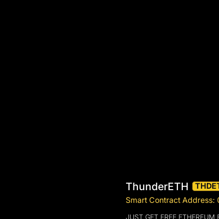
ThunderETH
THDE
Smart Contract Address
JUST GET FREE ETHEREUM 