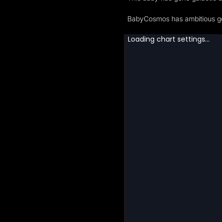
BabyCosmos has ambitious goa