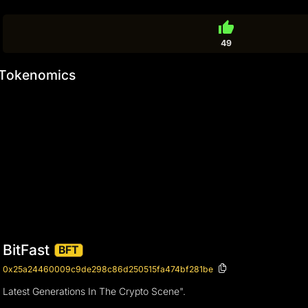
thumb_up
49
Tokenomics
BitFast
BFT
0x25a24460009c9de298c86d250515fa474bf281be