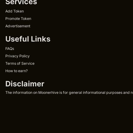
Services
Add Token
Promote Token
Advertisement
Useful Links
FAQs
Privacy Policy
Terms of Service
How to earn?
Disclaimer
The information on Moonerhive is for general informational purposes and not