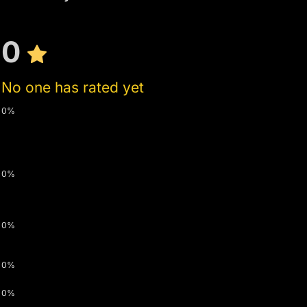
0
No one has rated yet
0%
0%
0%
0%
0%