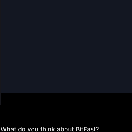
What do you think about BitFast?