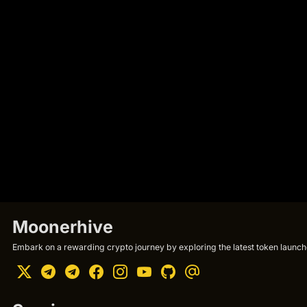
Moonerhive
Embark on a rewarding crypto journey by exploring the latest token launche