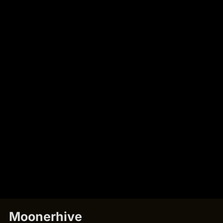
Moonerhive