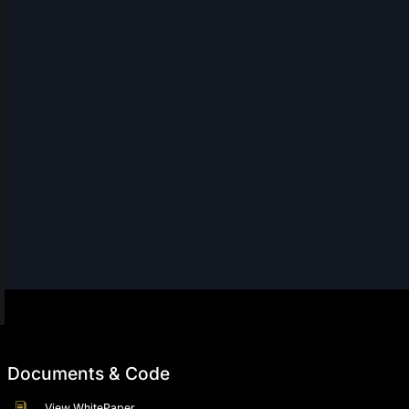
Documents & Code
View WhitePaper