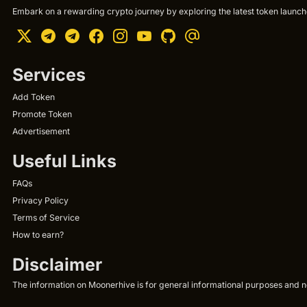
Embark on a rewarding crypto journey by exploring the latest token launche
Services
Add Token
Promote Token
Advertisement
Useful Links
FAQs
Privacy Policy
Terms of Service
How to earn?
Disclaimer
The information on Moonerhive is for general informational purposes and not