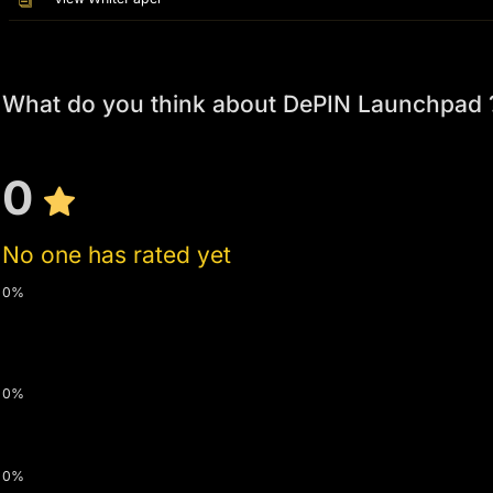
What do you think about DePIN Launchpad 
0
No one has rated yet
0%
0%
0%