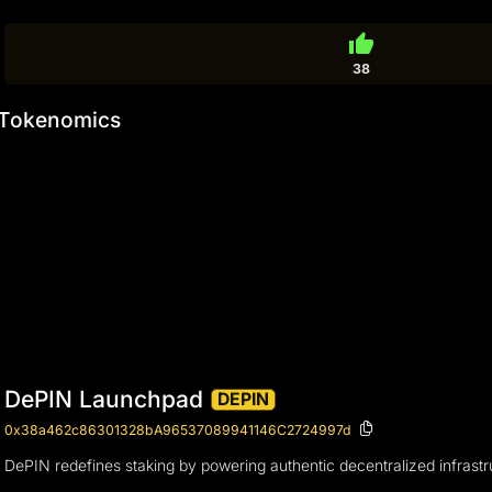
thumb_up
38
Tokenomics
DePIN Launchpad
DEPIN
0x38a462c86301328bA96537089941146C2724997d
DePIN redefines staking by powering authentic decentralized infrastr