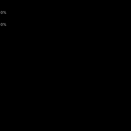
0%
0%