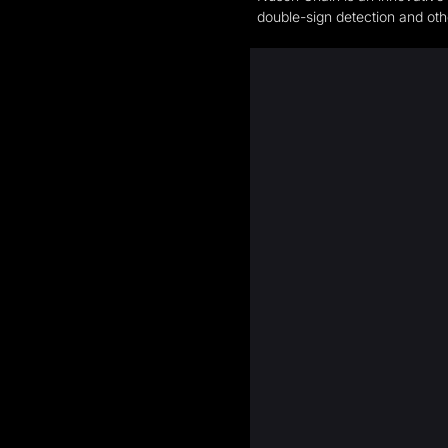
double-sign detection and other