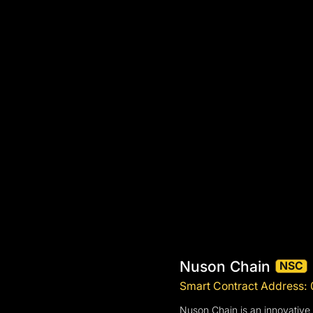
Nuson Chain
NSC
Smart Contract Addres
Nuson Chain is an innovative 