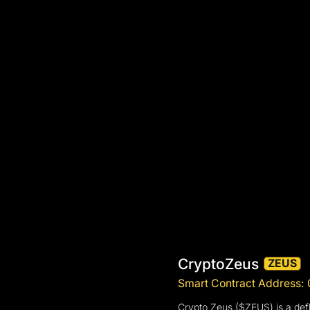
CryptoZeus
ZEUS
Smart Contract Address
Crypto Zeus ($ZEUS) is a defl