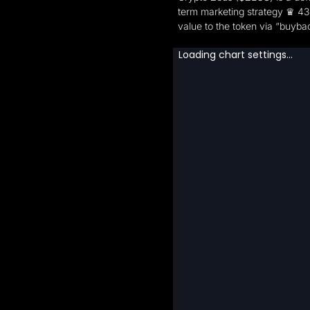
term marketing strategy ♛ 43%
value to the token via “buyba