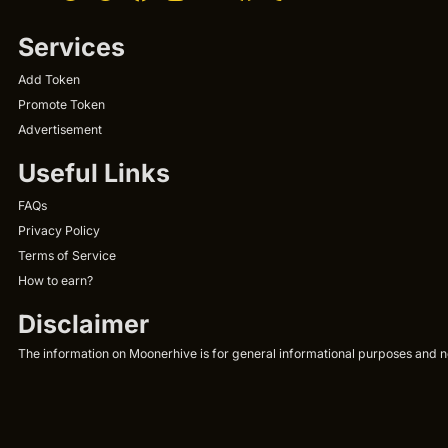
Services
Add Token
Promote Token
Advertisement
Useful Links
FAQs
Privacy Policy
Terms of Service
How to earn?
Disclaimer
The information on Moonerhive is for general informational purposes and not