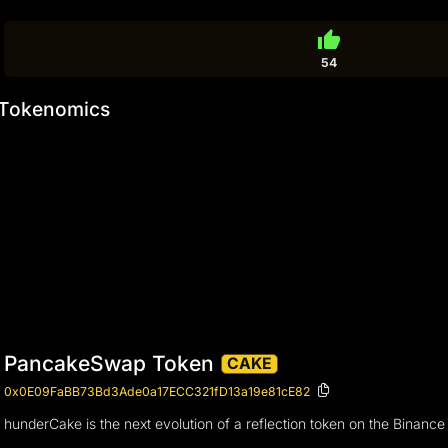
thumb_up
54
Tokenomics
PancakeSwap Token
CAKE
0x0E09FaBB73Bd3Ade0a17ECC321fD13a19e81cE82
hunderCake is the next evolution of a reflection token on the Binanc