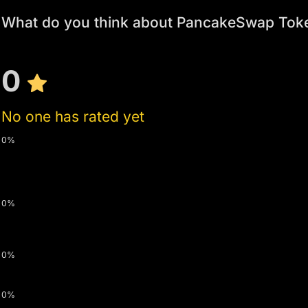
What do you think about PancakeSwap Tok
0
No one has rated yet
0%
0%
0%
0%