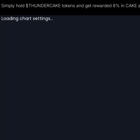
Simply hold $THUNDERCAKE tokens and get rewarded 8% in CAKE and 2