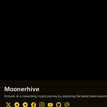
Moonerhive
Embark on a rewarding crypto journey by exploring the latest token launche