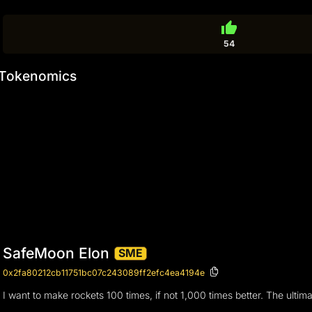
thumb_up
54
Tokenomics
SafeMoon Elon
SME
0x2fa80212cb11751bc07c243089ff2efc4ea4194e
I want to make rockets 100 times, if not 1,000 times better. The ulti