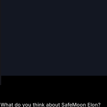
What do you think about SafeMoon Elon?