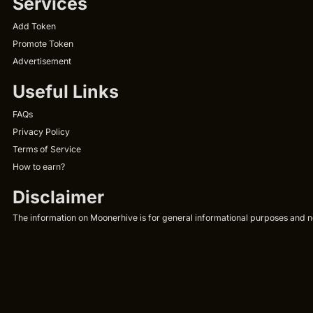
Services
Add Token
Promote Token
Advertisement
Useful Links
FAQs
Privacy Policy
Terms of Service
How to earn?
Disclaimer
The information on Moonerhive is for general informational purposes and not