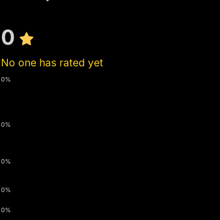
0
No one has rated yet
0%
0%
0%
0%
0%