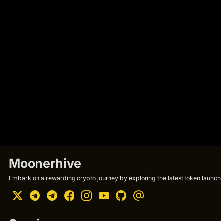
Moonerhive
Embark on a rewarding crypto journey by exploring the latest token launche